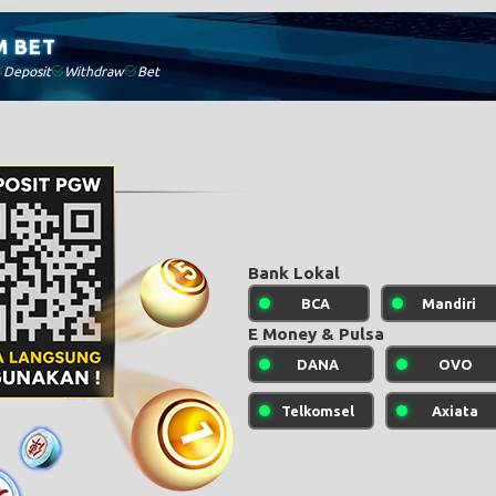
M BET
Deposit
Withdraw
Bet
illionaire
Lucky Clover
Lucky 77
Bank Lokal
BCA
Mandiri
E Money & Pulsa
DANA
OVO
Telkomsel
Axiata
Safari
Alice
Happy Fru