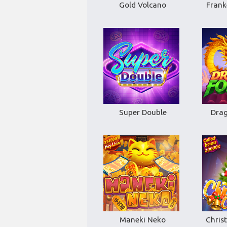
Gold Volcano
Frank
Super Double
Drag
Maneki Neko
Chris