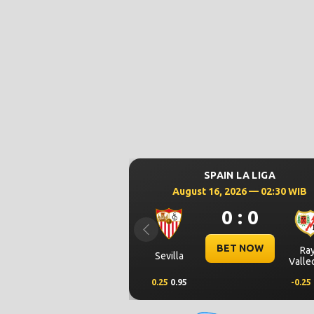
8/8/2026
8/8/2026
8/8/20
Wild West
Sobe
UEFA CHAMPIONS LEAGUE QUALIF
August 12, 2026 — 01:30 WIB
0 : 0
Previous
BET NOW
SK Sturm
Fener
Graz
-0.5
0.95
0.5
0
Crazy Gold
M