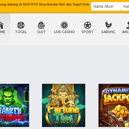
atang di SOSTOTO Situs Bandar Slot dan Togel Online Pasaran Resmi
S
ME
TOGEL
SLOT
LIVE CASINO
SPORT
SABUNG
ARC