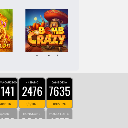
og
Crazy Bomb
MACAU2300
HK SIANG
CAMBODIA
141
2476
7635
/8/2026
8/8/2026
8/8/2026
QATAR
HONGKONG
SYDNEY LOTTO
158
9943
1377
nk
Good Luck - Casino
Fortunate