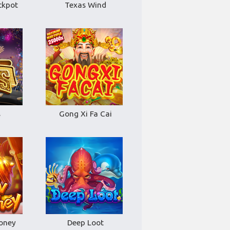
ckpot
Texas Wind
s
Gong Xi Fa Cai
oney
Deep Loot