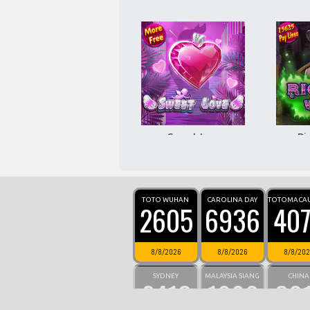
Sweet Love
Ri
TOTO WUHAN
CAROLINA DAY
TOTOMACA
2605
6936
40
8/8/2026
8/8/2026
8/8/20
SYDNEY
MALAYSIA SIANG
CHIN
2413
1986
30
Mysterious Pyramid
Hu