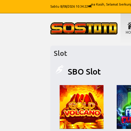
Salam Terima Kasih, Selamat berkunjung d
Sabtu 8/08/2026 10:34:23
HO
Slot
SBO Slot