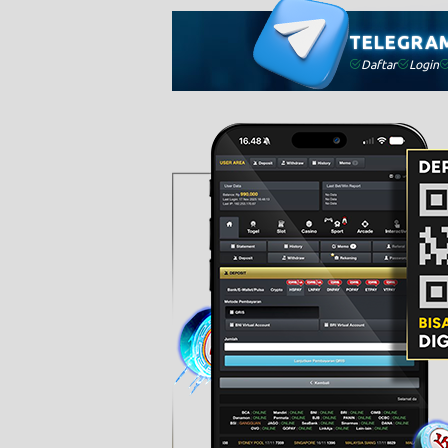
TELEGRA
Daftar
Login
King of Arena
M
Jump For Richness