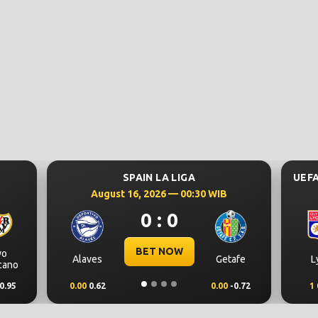
26
8/8/2026
7/8/2026
7/8/2026
7/8/2026
7
HONGKONG LOTTO
6011
7/8/2026
k's Treasure
Golden Temple
Super Ri
IERS
UEFA CHAMPIONS LEAGUE QUALIFIERS
UEF
August 12, 2026 — 01:15 WIB
0 : 0
BET NOW
Slovan
bahce
Mjallby
Bodo
Bratislava
.87
0.5
0.83
-0.5
0.99
0.7
oney Tree
Fruit Ripe
Magic Aca