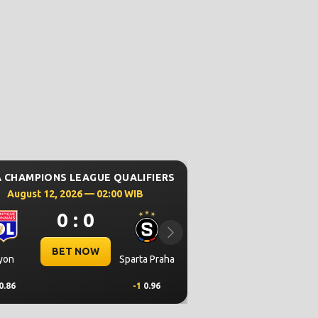
/8/2026
7/8/2026
8/8/2026
ch
Pirate Treasure
A CHAMPIONS LEAGUE QUALIFIERS
August 11, 2026 — 22:59 WIB
0 : 0
Next
BET NOW
Union Saint-
 Glimt
Gilloise
5
0.82
-0.75
1.00
demy
Gems Rush