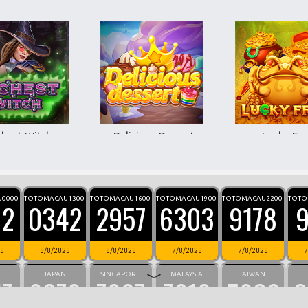
chest Witch
Delicious Dessert
Lucky Fr
U0000
TOTOMACAU1300
TOTOMACAU1600
TOTOMACAU1900
TOTOMACAU2200
TOTO
72
0342
2957
6303
9178
9
26
8/8/2026
8/8/2026
7/8/2026
7/8/2026
7
A
JAPAN
SINGAPORE
MALAYSIA
TAIWAN
17
9078
7907
7218
5838
3
nting Time
Akira
Steam Pu