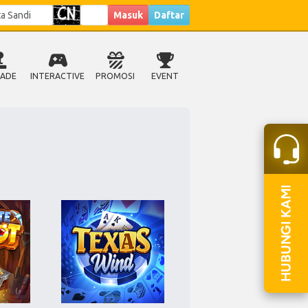
alam Terima Kasih, Selamat berkunjung datang di SOSTOTO Situs Bandar Slot dan To
Masuk
Daftar
ADE
INTERACTIVE
PROMOSI
EVENT