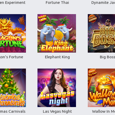
en Experiment
Fortune Thai
Dynamite Ja
on's Fortune
Elephant King
Big Bos
tmas Carnivals
Las Vegas Night
Wallow In M