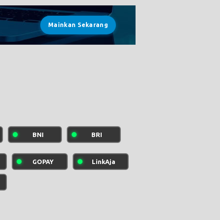
Mainkan Sekarang
7
Disco Jockey
BNI
BRI
GOPAY
LinkAja
its
Three Kingdoms