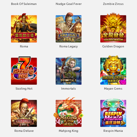
Book Of Suleiman
Nudge Goal Fever
Zombie Zircus
Roma
Roma Legacy
Golden Dragon
Sizzling Hot
Immortals
Mayan Gems
Roma Deluxe
Mahjong King
Respin Mania