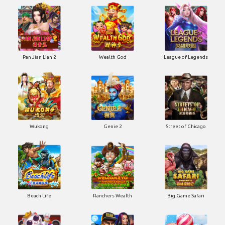
Pan Jian Lian 2
Wealth God
League of Legends
Wukong
Genie 2
Street of Chicago
Beach Life
Ranchers Wealth
Big Game Safari