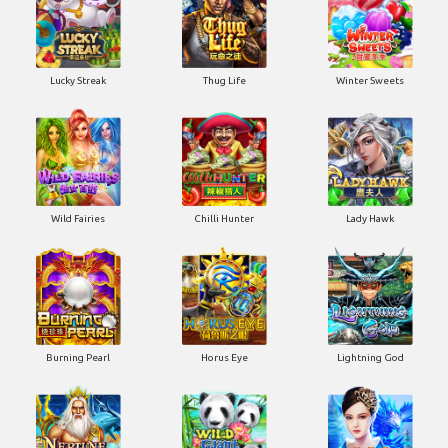
Lucky Streak
Thug Life
Winter Sweets
Wild Fairies
Chilli Hunter
Lady Hawk
Burning Pearl
Horus Eye
Lightning God