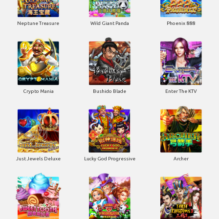
Neptune Treasure
Wild Giant Panda
Phoenix 888
Crypto Mania
Bushido Blade
Enter The KTV
Just Jewels Deluxe
Lucky God Progressive
Archer