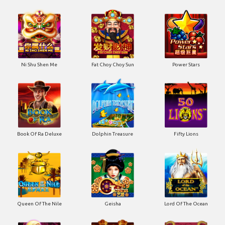
Ni Shu Shen Me
Fat Choy Choy Sun
Power Stars
Book Of Ra Deluxe
Dolphin Treasure
Fifty Lions
Queen Of The Nile
Geisha
Lord Of The Ocean