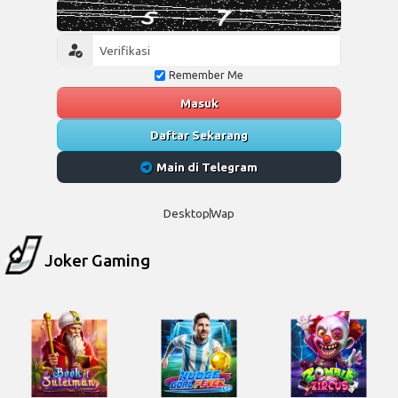
Remember Me
Masuk
Daftar Sekarang
Main di Telegram
Desktop
Wap
Joker Gaming