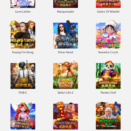
Love Letter
Masquerade
Gates Of Wealth
Huang Fei Hong
Silver Hand
Sweetie Crush
PUBG
Safari Life 2
Panda Chef