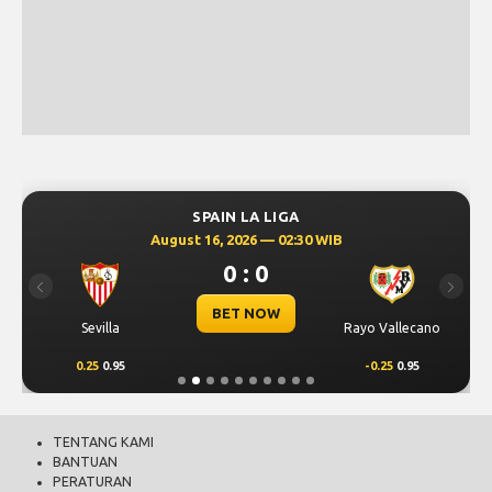
SPAIN LA LIGA
August 16, 2026 — 02:30 WIB
0 : 0
Previous
Next
BET NOW
Sevilla
Rayo Vallecano
0.25
0.95
-0.25
0.95
TENTANG KAMI
BANTUAN
PERATURAN