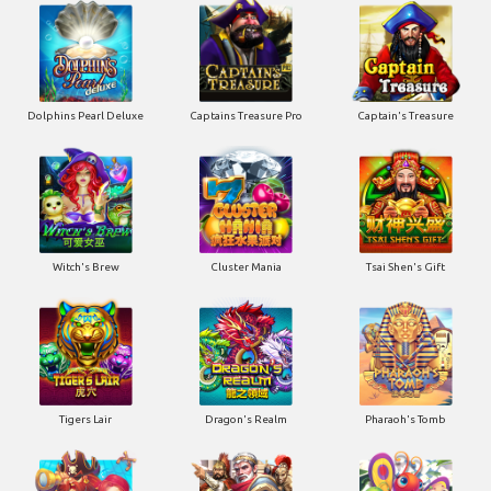
Dolphins Pearl Deluxe
Captains Treasure Pro
Captain's Treasure
Witch's Brew
Cluster Mania
Tsai Shen's Gift
Tigers Lair
Dragon's Realm
Pharaoh's Tomb