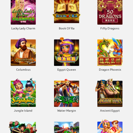
Lucky Lady Charm
Book Of Ra
Fifty Dragons
Columbus
Egypt Queen
Dragon Phoenix
Jungle Island
Water Margin
Ancient Egypt