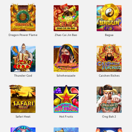
Dragon Power Flame
Zhao Cai Jin Bao
Bagua
Thunder God
Scheherazade
Caishen Riches
Safari Heat
Hot Fruits
Ong Bak 2