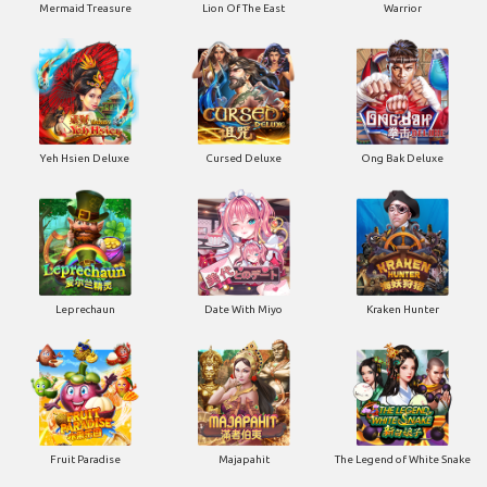
Mermaid Treasure
Lion Of The East
Warrior
Yeh Hsien Deluxe
Cursed Deluxe
Ong Bak Deluxe
Leprechaun
Date With Miyo
Kraken Hunter
Fruit Paradise
Majapahit
The Legend of White Snake