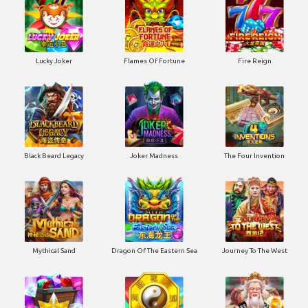
Lucky Joker
Flames Of Fortune
Fire Reign
Black Beard Legacy
Joker Madness
The Four Invention
Mythical Sand
Dragon Of The Eastern Sea
Journey To The West