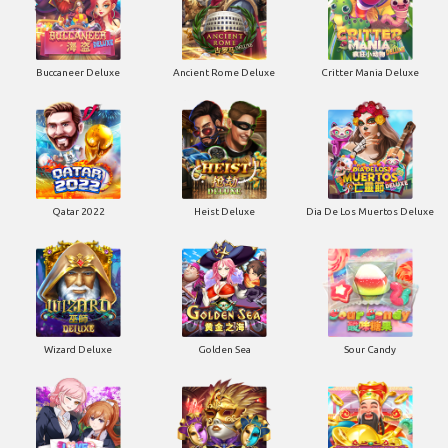
Buccaneer Deluxe
Ancient Rome Deluxe
Critter Mania Deluxe
Qatar 2022
Heist Deluxe
Dia De Los Muertos Deluxe
Wizard Deluxe
Golden Sea
Sour Candy