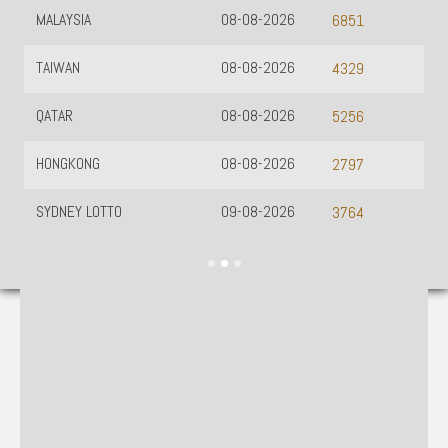
MALAYSIA
08-08-2026
6851
TAIWAN
08-08-2026
4329
QATAR
08-08-2026
5256
HONGKONG
08-08-2026
2797
SYDNEY LOTTO
09-08-2026
3764