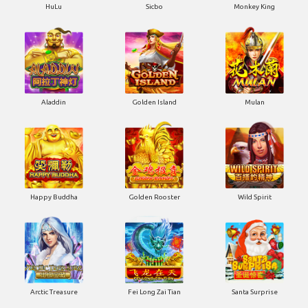
HuLu
Sicbo
Monkey King
Aladdin
Golden Island
Mulan
Happy Buddha
Golden Rooster
Wild Spirit
Arctic Treasure
Fei Long Zai Tian
Santa Surprise