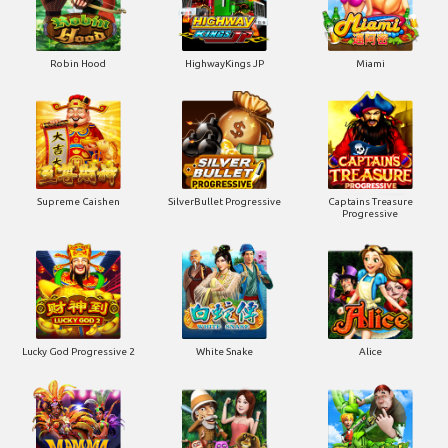
Robin Hood
HighwayKings JP
Miami
Supreme Caishen
SilverBullet Progressive
Captains Treasure
Progressive
Lucky God Progressive 2
White Snake
Alice