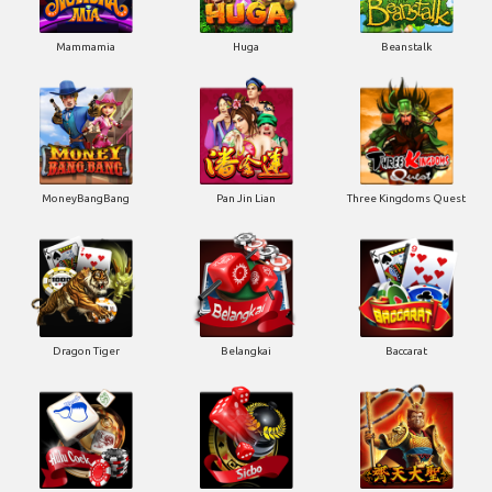
Mammamia
Huga
Beanstalk
MoneyBangBang
Pan Jin Lian
Three Kingdoms Quest
Dragon Tiger
Belangkai
Baccarat