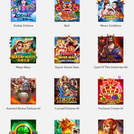
Zodiac Deluxe
Bali
Moon Goddess
Maya Ways
Super Seven Seas
God Of The Underworld
Ancient Rome Deluxe AI
Cursed Deluxe AI
Fortune Crown AI