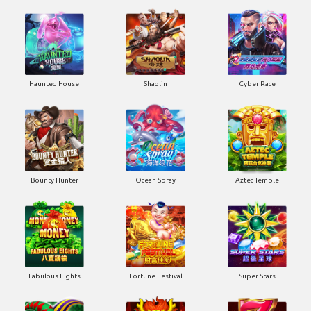
Haunted House
Shaolin
Cyber Race
Bounty Hunter
Ocean Spray
Aztec Temple
Fabulous Eights
Fortune Festival
Super Stars