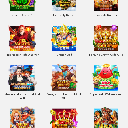
Fortune Clover 40
Heavenly Beasts
Blockade Runner
Fire Master Hold And Win
Dragon Ball
Fortune Crown Gold Gift
Steamboat Ride : Hold And
Savage Frontier Hold And
Super Wild Watermelon
Win
Win