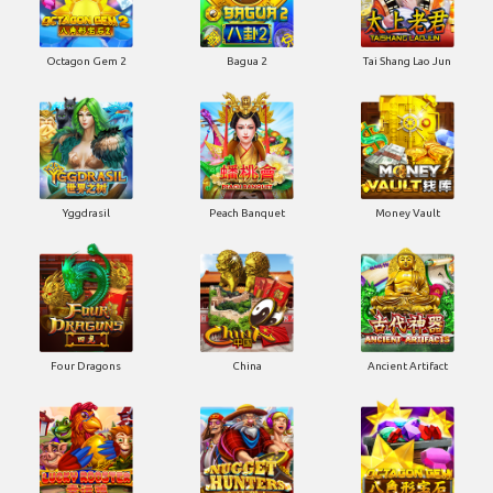
Octagon Gem 2
Bagua 2
Tai Shang Lao Jun
Yggdrasil
Peach Banquet
Money Vault
Four Dragons
China
Ancient Artifact