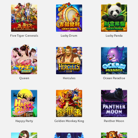
Five Tiger Generals
Lucky Drum
Lucky Panda
Queen
Hercules
Ocean Paradise
Happy Party
Golden Monkey King
Panther Moon