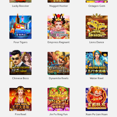
Lucky Rooster
Nugget Hunter
Octagon Gem
Four Tigers
Empress Regnant
Lions Dance
Chinese Boss
Dynamite Reels
Water Reel
Fire Reel
Jin Fu Xing Yun
Xuan Pu Lian Huan