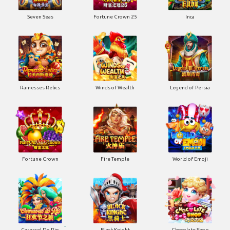
Seven Seas
Fortune Crown 25
Inca
Ramesses Relics
Winds of Wealth
Legend of Persia
Fortune Crown
Fire Temple
World of Emoji
Carnaval Do Rio
Black Knight
Chocolate Shop