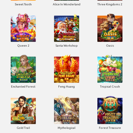
Sweet Tooth
Alice In Wonderland
Three Kingdoms 2
Queen 2
Santa Workshop
Oasis
Enchanted Forest
Feng Huang
Tropical Crush
Gold Trail
Mythological
Forest Treasure