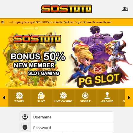
TOTO Situs Bandar Slot dan Togel Online Pasaran Resmi
Salam Terima Kasih, Selamat 
TOGEL
SLOT
LIVE CASINO
SPORT
ARCADE
SABU