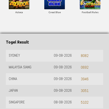
Azteca
Great Blue
Football Rules
Togel Result
SYDNEY
09-08-2026
8082
MALAYSIA SIANG
09-08-2026
0692
CHINA
09-08-2026
3946
JAPAN
09-08-2026
3051
SINGAPORE
08-08-2026
5102