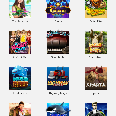
Thai Paradise
Genie
Safari Life
A Night Out
Silver Bullet
Bonus Bear
Dolphin Reef
Highway Kings
Sparta