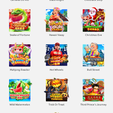
Snake of Fortune
Hawaii Vacay
Christmas Eve
Mahjong Reactor
Hot Wheels
Bull Street
Wild Watermelon
Trick Or Treat
Third Prince's Journey