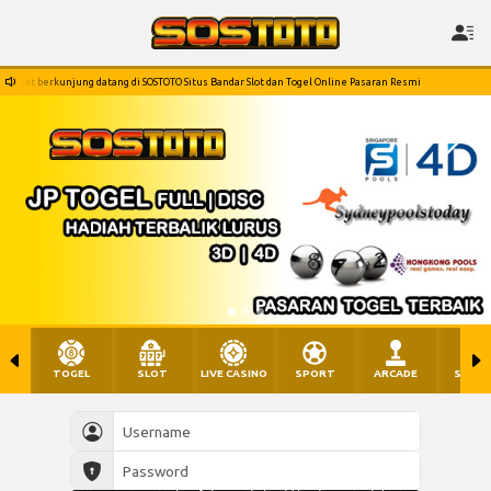
at berkunjung datang di SOSTOTO Situs Bandar Slot dan Togel Online Pasaran Resmi
S
TOGEL
SLOT
LIVE CASINO
SPORT
ARCADE
SABU