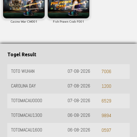
Casino War CW001
Fish Prawn Crab F001
Togel Result
TOTO WUHAN
07-08-2026
7006
CAROLINA DAY
07-08-2026
1200
TOTOMACAU0000
07-08-2026
6529
TOTOMACAU1300
06-08-2026
9894
TOTOMACAU1600
06-08-2026
0597