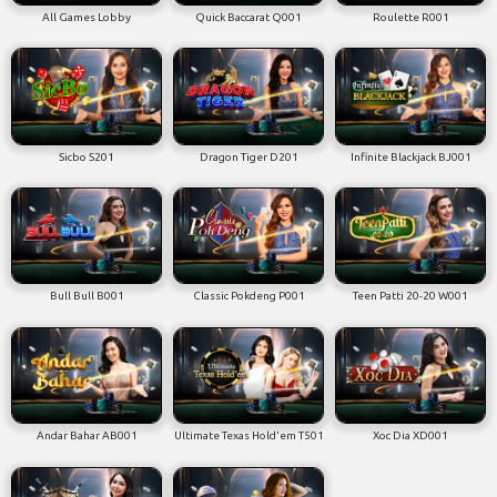
All Games Lobby
Quick Baccarat Q001
Roulette R001
Sicbo S201
Dragon Tiger D201
Infinite Blackjack BJ001
Bull Bull B001
Classic Pokdeng P001
Teen Patti 20-20 W001
Andar Bahar AB001
Ultimate Texas Hold'em T501
Xoc Dia XD001