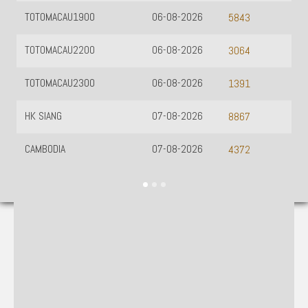
TOTOMACAU1900
06-08-2026
5843
TOTOMACAU2200
06-08-2026
3064
TOTOMACAU2300
06-08-2026
1391
HK SIANG
07-08-2026
8867
CAMBODIA
07-08-2026
4372