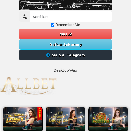
Remember Me
Masuk
Daftar Sekarang
Main di Telegram
Desktop
Wap