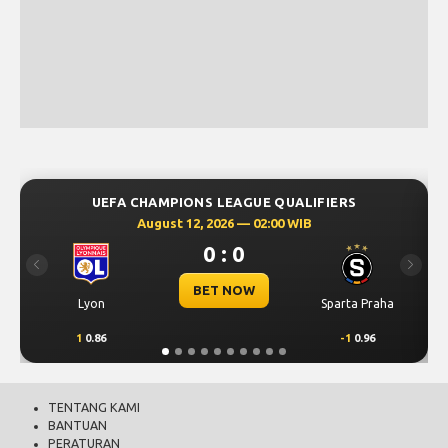
S LEAGUE QUALIFIERS
UEFA CHAMPIONS LEA
 2026 — 02:00 WIB
August 12, 2026 
0 : 0
0 : 
Previous
Next
ET NOW
BET N
Sparta Praha
SK Sturm Graz
-1
0.96
-0.5
0.95
TENTANG KAMI
BANTUAN
PERATURAN