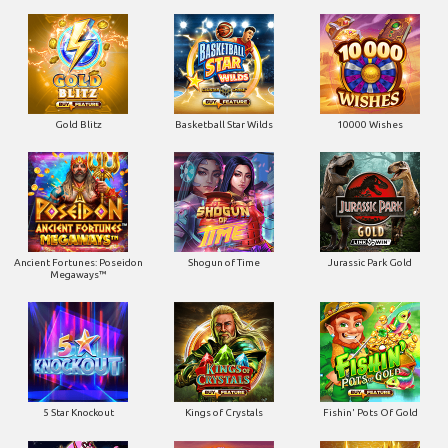
Gold Blitz
Basketball Star Wilds
10000 Wishes
Ancient Fortunes: Poseidon
Shogun of Time
Jurassic Park Gold
Megaways™
5 Star Knockout
Kings of Crystals
Fishin' Pots Of Gold