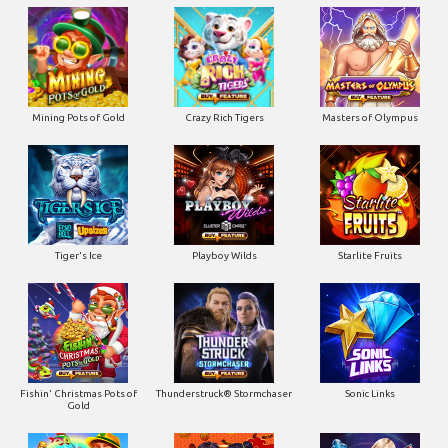
Mining Pots of Gold
Crazy Rich Tigers
Masters of Olympus
Tiger's Ice
Playboy Wilds
Starlite Fruits
Fishin' Christmas Pots of
Thunderstruck® Stormchaser
Sonic Links
Gold