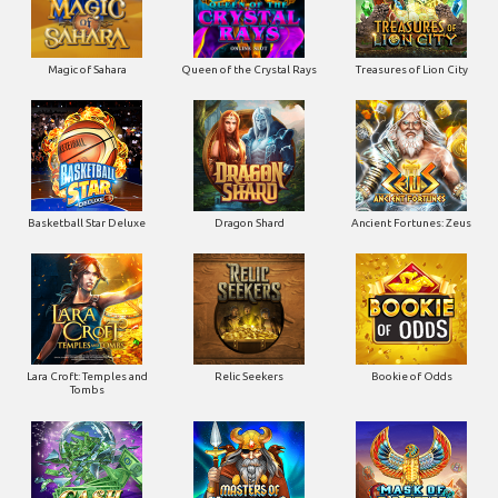
Magic of Sahara
Queen of the Crystal Rays
Treasures of Lion City
Basketball Star Deluxe
Dragon Shard
Ancient Fortunes: Zeus
Lara Croft: Temples and
Relic Seekers
Bookie of Odds
Tombs