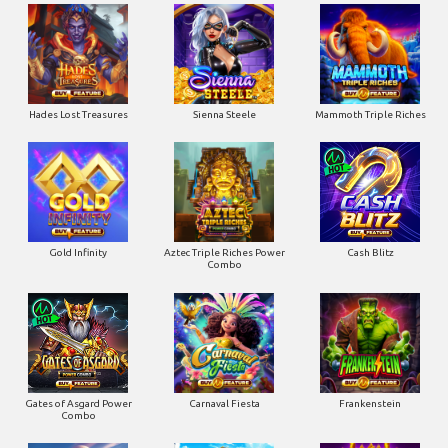
Hades Lost Treasures
Sienna Steele
Mammoth Triple Riches
Gold Infinity
Aztec Triple Riches Power
Cash Blitz
Combo
Gates of Asgard Power
Carnaval Fiesta
Frankenstein
Combo