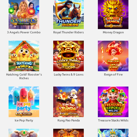
3 Angels Power Combo
Royal Thunder Riders
Money Dragon
Hatching Gold! Rooster's
Lucky Twins & 9 Lions
Reign of Fire
Riches
Ice Pop Party
Kung Pao Panda
Treasure Stacks Wilds