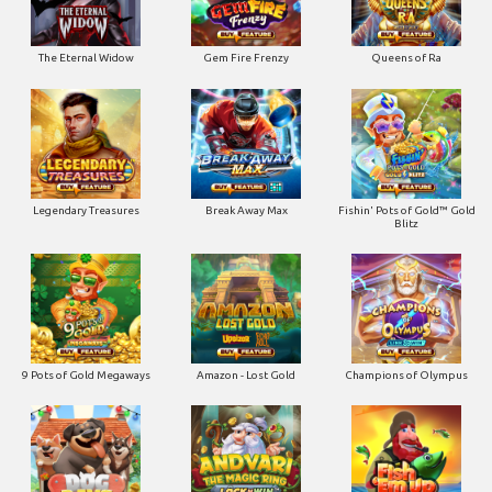
The Eternal Widow
Gem Fire Frenzy
Queens of Ra
Legendary Treasures
Break Away Max
Fishin' Pots of Gold™ Gold
Blitz
9 Pots of Gold Megaways
Amazon - Lost Gold
Champions of Olympus