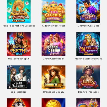
Pong Pong Mahjong Jackpots
Cluckin' Sweet Feast
Ultimate Goal Blitz
Wrath of Seth-Split
Grand Casino Heist
Merlin's Secret Maxways
Yami Warriors
Bronco Big Bounty
Bonny's Treasures