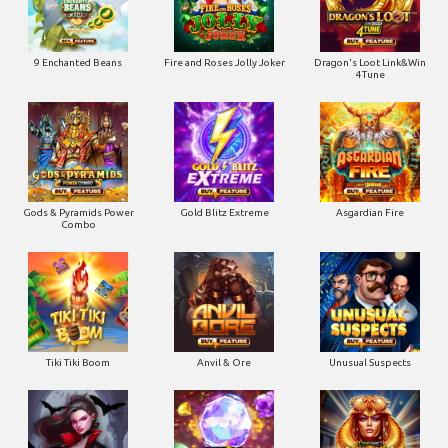
9 Enchanted Beans
Fire and Roses Jolly Joker
Dragon's Loot Link&Win
4Tune
Gods & Pyramids Power
Gold Blitz Extreme
Asgardian Fire
Combo
Tiki Tiki Boom
Anvil & Ore
Unusual Suspects