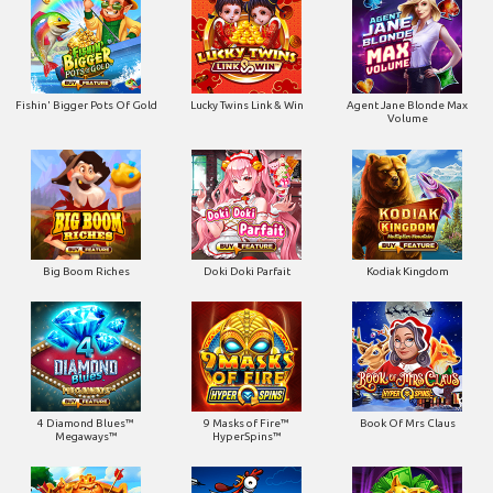
Fishin' Bigger Pots Of Gold
Lucky Twins Link & Win
Agent Jane Blonde Max
Volume
Big Boom Riches
Doki Doki Parfait
Kodiak Kingdom
4 Diamond Blues™
9 Masks of Fire™
Book Of Mrs Claus
Megaways™
HyperSpins™