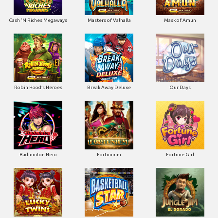
Cash 'N Riches Megaways
Masters of Valhalla
Mask of Amun
Robin Hood’s Heroes
Break Away Deluxe
Our Days
Badminton Hero
Fortunium
Fortune Girl