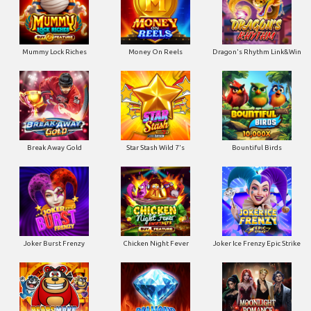
Mummy Lock Riches
Money On Reels
Dragon's Rhythm Link&Win
Break Away Gold
Star Stash Wild 7's
Bountiful Birds
Joker Burst Frenzy
Chicken Night Fever
Joker Ice Frenzy Epic Strike