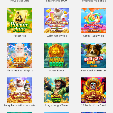
Nova Blast Ultra
Sugar Mania 8000
Pong Pong Mahjong 2
Pocket Ace
Lucky Twins Wilds
Candy Rush Wilds
Almighty Zeus Empire
Mayan Boost
Bass Catch SUPER UP
Lucky Twins Wilds Jackpots
Kong's Jungle Tower
12 Skulls of the Dead