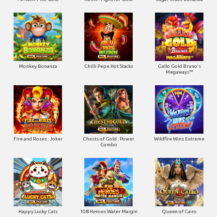
Monkey Bonanza
Chilli Pepe Hot Stacks
Gallo Gold Bruno's
Megaways™
Fire and Roses : Joker
Chests of Gold : Power
Wildfire Wins Extreme
Combo
Happy Lucky Cats
108 Heroes Water Margin
Queen of Cairo