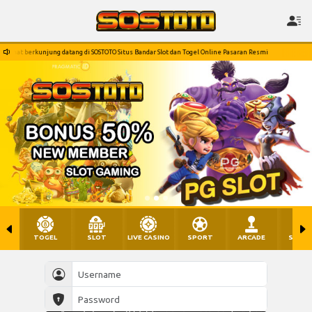
tus Bandar Slot dan Togel Online Pasaran Resmi
Salam Terima Kasih, Selamat berkunj
TOGEL
SLOT
LIVE CASINO
SPORT
ARCADE
SABU