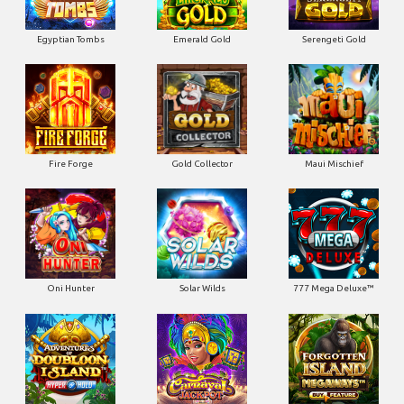
Egyptian Tombs
Emerald Gold
Serengeti Gold
Fire Forge
Gold Collector
Maui Mischief
Oni Hunter
Solar Wilds
777 Mega Deluxe™