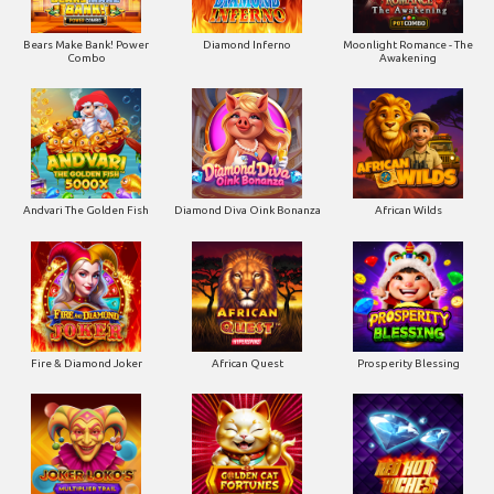
Bears Make Bank! Power
Diamond Inferno
Moonlight Romance - The
Combo
Awakening
Andvari The Golden Fish
Diamond Diva Oink Bonanza
African Wilds
Fire & Diamond Joker
African Quest
Prosperity Blessing