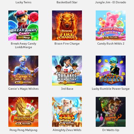
Lucky Twins
Basketball Star
Jungle Jim - El Dorado
Break Away Candy
Bison Fire Charge
Candy Rush Wilds 2
Link&Merge
Genie's Magic Wishes
3rd Base
Lucky Rumble Power Surge
Pong Pong Mahjong
Almighty Zeus Wilds
Dr Watts Up