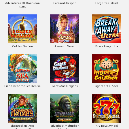
Adventures Of Doubloon
Carnaval Jackpot
Forgotten Island
Island
Golden Stallion
Assassin Moon
Break Away Ultra
Emperor of the Sea Deluxe
Gems And Dragons
Ingots of Cai Shen
Shamrock Holmes
Silverback Multiplier
777 Royal Wheel