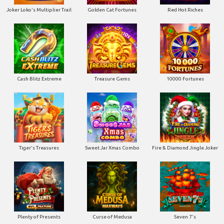
Joker Loko's Multiplier Trail
Golden Cat Fortunes
Red Hot Riches
Cash Blitz Extreme
Treasure Gems
10000 Fortunes
Tiger's Treasures
Sweet Jar Xmas Combo
Fire & Diamond Jingle Joker
Plenty of Presents
Curse of Medusa
Seven 7's