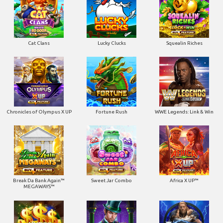
Cat Clans
Lucky Clucks
Squealin Riches
Chronicles of Olympus X UP
Fortune Rush
WWE Legends: Link & Win
Break Da Bank Again™
Sweet Jar Combo
Africa X UP™
MEGAWAYS™