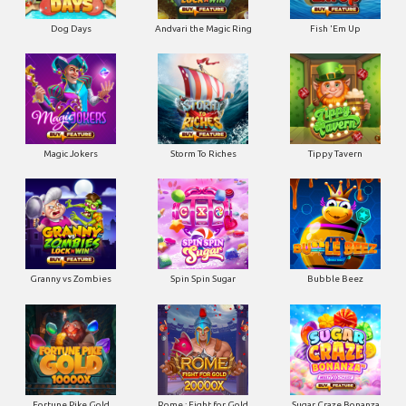
Dog Days
Andvari the Magic Ring
Fish 'Em Up
Magic Jokers
Storm To Riches
Tippy Tavern
Granny vs Zombies
Spin Spin Sugar
Bubble Beez
Fortune Pike Gold
Rome : Fight for Gold
Sugar Craze Bonanza