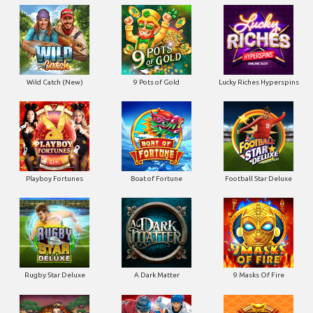
Wild Catch (New)
9 Pots of Gold
Lucky Riches Hyperspins
Playboy Fortunes
Boat of Fortune
Football Star Deluxe
Rugby Star Deluxe
A Dark Matter
9 Masks Of Fire