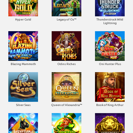
Hyper Gold
Legacy of Oz™
Thunderstruck Wild
Lightning
Blazing Mammoth
Odins Riches
Oni Hunter Plus
Silver Seas
Queen of Alexandria™
Book of King Arthur