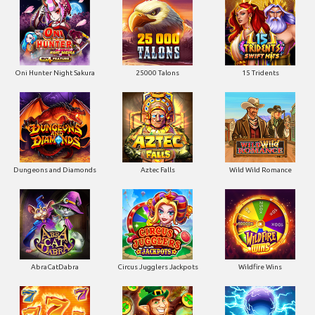
Oni Hunter Night Sakura
25000 Talons
15 Tridents
Dungeons and Diamonds
Aztec Falls
Wild Wild Romance
AbraCatDabra
Circus Jugglers Jackpots
Wildfire Wins