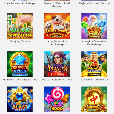
Luna Princess Link&Merge
Queen of Cairo: Royal
Playboy Gems and Desires
Maxways
Mahjong Maxwin
Lucky Twins Wilds
Almighty Zeus Wilds
Link&Merge
Link&Merge
Money on Reels Super Arrow
Pirate’s Fight for Fortune
123 Soccer Link&Merge