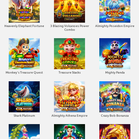
Heavenly Elephant Fortune
3 Blazing Volcanoes Power
Almighty Poseidon Empire
Combo
Monkey's Treasure Quest
Treasure Stacks
Mighty Panda
Shark Platinum
Almighty Athena Empire
Crazy Bob Bonanza