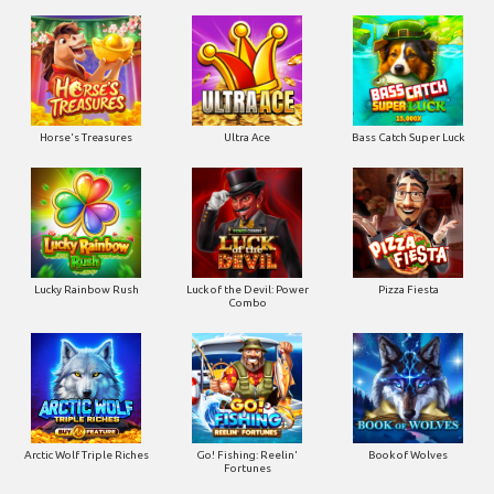
Horse's Treasures
Ultra Ace
Bass Catch Super Luck
Lucky Rainbow Rush
Luck of the Devil: Power
Pizza Fiesta
Combo
Arctic Wolf Triple Riches
Go! Fishing: Reelin'
Book of Wolves
Fortunes