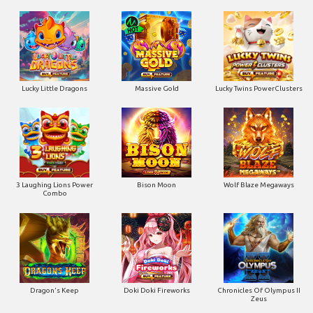
Lucky Little Dragons
Massive Gold
Lucky Twins PowerClusters
3 Laughing Lions Power
Bison Moon
Wolf Blaze Megaways
Combo
Dragon's Keep
Doki Doki Fireworks
Chronicles Of Olympus II
Zeus