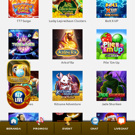
777 Surge
Lucky Leprechaun Clusters
Bolt X UP
Timelines
Ark of Ra
Pile 'Em Up
Money Mines
Kitsune Adventure
Jade Shuriken
BERANDA
PROMOSI
EVENT
CHAT
LIVECHAT