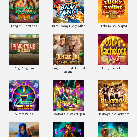
Long Mu Fortunes
Break Away Lucky Wilds
Lucky Twins Jackpot
Ping Pong Star
Jungle Jim and the Lost
Lucky Bachelors
Sphinx
Aurora Wilds
Book of Oz Lock N Spin
Playboy Gold Jackpots