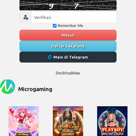
Remember Me
Masuk
Daftar Sekarang
Main di Telegram
Desktop
Wap
Microgaming