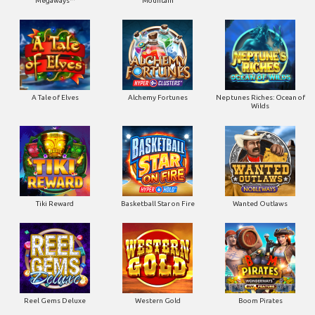
Megaways™
Mountain
A Tale of Elves
Alchemy Fortunes
Neptunes Riches: Ocean of
Wilds
Tiki Reward
Basketball Star on Fire
Wanted Outlaws
Reel Gems Deluxe
Western Gold
Boom Pirates