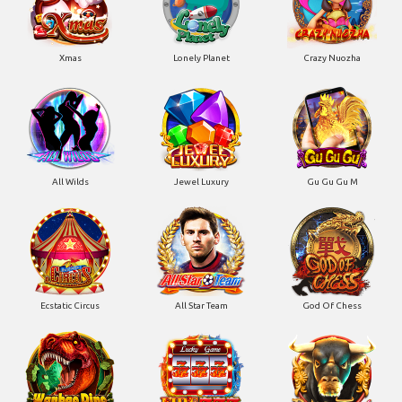
Xmas
Lonely Planet
Crazy Nuozha
All Wilds
Jewel Luxury
Gu Gu Gu M
Ecstatic Circus
All Star Team
God Of Chess