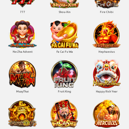
777
Shou-Xin
Fire Chibi
Ne Zha Advent
Fa Cai Fu Wa
Hephaestus
MuayThai
Fruit King
Happy Rich Year