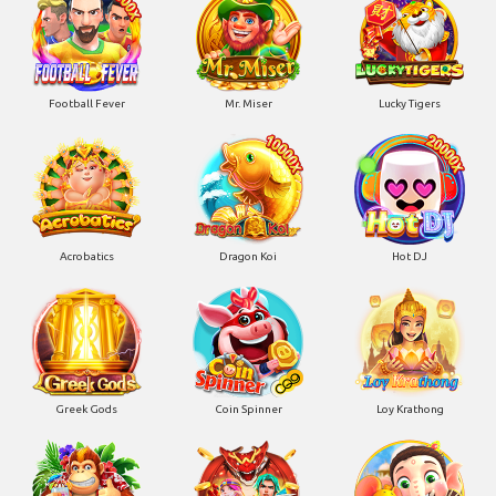
Football Fever
Mr. Miser
Lucky Tigers
Acrobatics
Dragon Koi
Hot DJ
Greek Gods
Coin Spinner
Loy Krathong