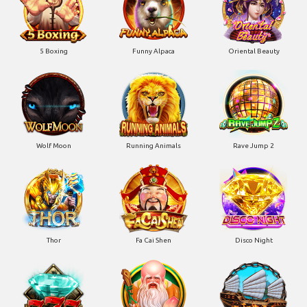
5 Boxing
Funny Alpaca
Oriental Beauty
Wolf Moon
Running Animals
Rave Jump 2
Thor
Fa Cai Shen
Disco Night