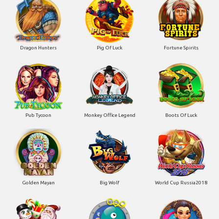
Dragon Hunters
Pig Of Luck
Fortune Spirits
Pub Tycoon
Monkey Office Legend
Boots Of Luck
Golden Mayan
Big Wolf
World Cup Russia2018