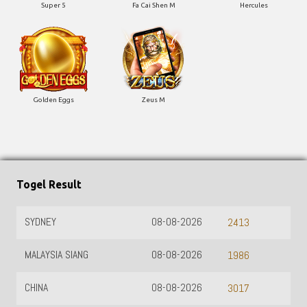
Super 5
Fa Cai Shen M
Hercules
Golden Eggs
Zeus M
Togel Result
SYDNEY
08-08-2026
2413
MALAYSIA SIANG
08-08-2026
1986
CHINA
08-08-2026
3017