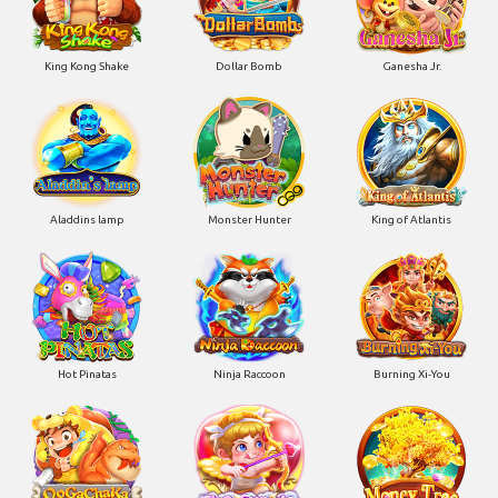
King Kong Shake
Dollar Bomb
Ganesha Jr.
Aladdins lamp
Monster Hunter
King of Atlantis
Hot Pinatas
Ninja Raccoon
Burning Xi-You