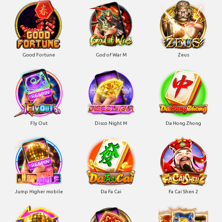
Good Fortune
God of War M
Zeus
Fly Out
Disco Night M
Da Hong Zhong
Jump Higher mobile
Da Fa Cai
Fa Cai Shen 2