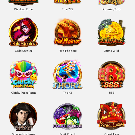
Wanbao Dino
Fire 777
RunningToro
Gold Stealer
Red Phoenix
Zuma Wild
Chicky Parm Parm
Thor 2
888
Sherlock Holmes
Fruit King II
Great Lion