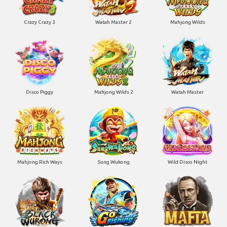
Crazy Crazy 3
Watah Master 2
Mahjong Wilds
Disco Piggy
Mahjong Wilds 2
Watah Master
Mahjong Rich Ways
Sung Wukong
Wild Disco Night