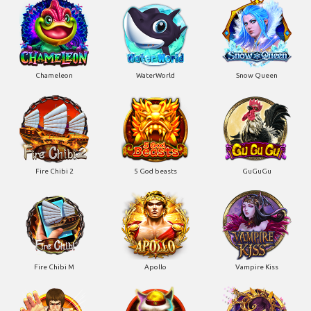
Chameleon
WaterWorld
Snow Queen
Fire Chibi 2
5 God beasts
GuGuGu
Fire Chibi M
Apollo
Vampire Kiss