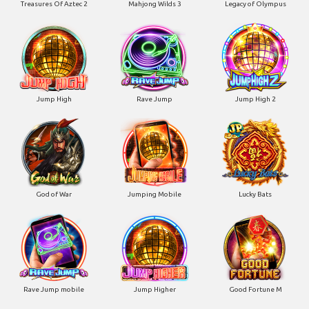
Treasures Of Aztec 2
Mahjong Wilds 3
Legacy of Olympus
Jump High
Rave Jump
Jump High 2
God of War
Jumping Mobile
Lucky Bats
Rave Jump mobile
Jump Higher
Good Fortune M