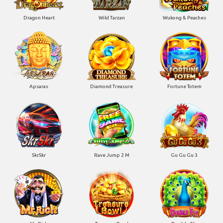
Dragon Heart
Wild Tarzan
Wukong & Peaches
Apsaras
Diamond Treasure
Fortune Totem
SkrSkr
Rave Jump 2 M
Gu Gu Gu 3