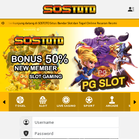
di SOSTOTO Situs Bandar Slot dan Togel Online Pasaran Resmi
Salam Terima Kasih, S
TOGEL
SLOT
LIVE CASINO
SPORT
ARCADE
SABU