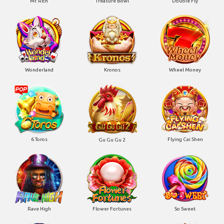
Mr. Rich
Treasure Bowl
Double Fly
Wonderland
Kronos
Wheel Money
6 Toros
Flying Cai Shen
Gu Gu Gu 2
Rave High
Flower Fortunes
So Sweet