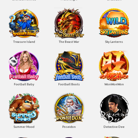
Treasure Island
The Beast War
Sky Lanterns
Football Baby
Football Boots
WonWonWon
Summer Mood
Poseidon
Detective Dee