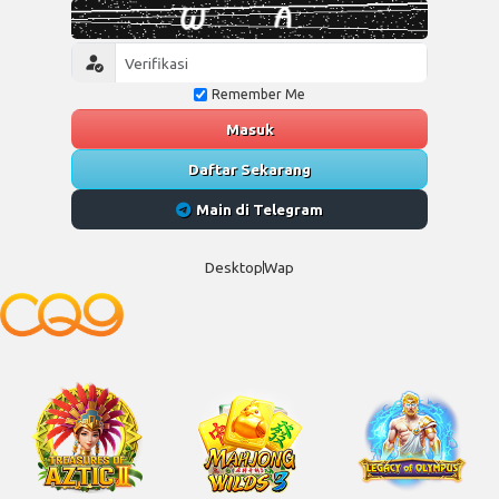
Remember Me
Masuk
Daftar Sekarang
Main di Telegram
Desktop
Wap