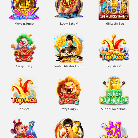
Move n Jump
Lucky Bats M
168 Lucky Bag
Crazy Crazy
Watah Master Turbo
Top Ace 2
Top Ace
Crazy Crazy 2
Super Power Bank