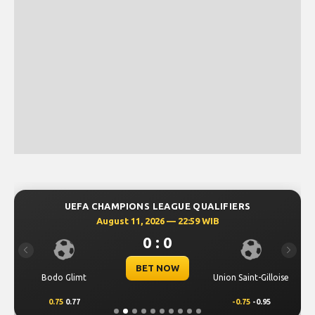
UEFA CHAMPIONS LEAGUE QUALIFIERS
August 11, 2026 — 22:59 WIB
0 : 0
Previous
Next
BET NOW
Bodo Glimt
Union Saint-Gilloise
0.75
0.77
-0.75
-0.95