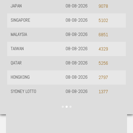
JAPAN
08-08-2026
9078
SINGAPORE
08-08-2026
5102
MALAYSIA
08-08-2026
6851
TAIWAN
08-08-2026
4329
QATAR
08-08-2026
5256
HONGKONG
08-08-2026
2797
SYDNEY LOTTO
08-08-2026
1377