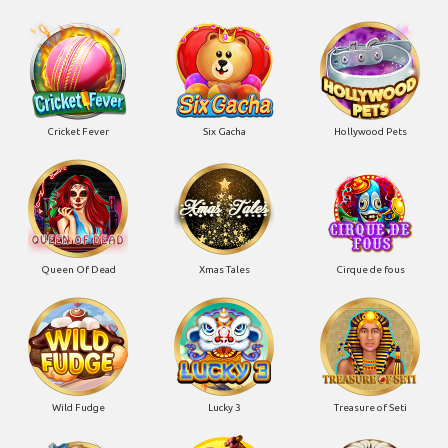
Cricket Fever
Six Gacha
Hollywood Pets
Queen Of Dead
Xmas Tales
Cirque de fous
Wild Fudge
Lucky 3
Treasure of Seti