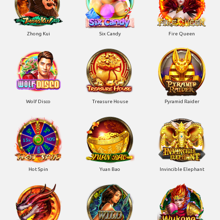
Zhong Kui
Six Candy
Fire Queen
Wolf Disco
Treasure House
Pyramid Raider
Hot Spin
Yuan Bao
Invincible Elephant