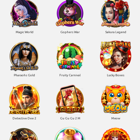
Magic World
Gophers War
Sakura Legend
Pharaohs Gold
Fruity Carnival
Lucky Boxes
Detective Dee 2
Gu Gu Gu 2 M
Meow