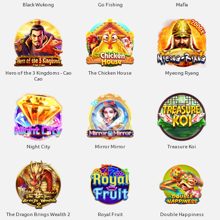
Black Wukong
Go Fishing
Mafia
Hero of the 3 Kingdoms - Cao
The Chicken House
Myeong Ryang
Cao
Night City
Mirror Mirror
Treasure Koi
The Dragon Brings Wealth 2
Royal Fruit
Double Happiness