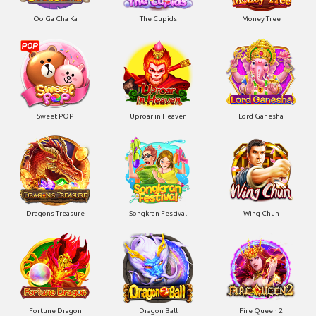
Oo Ga Cha Ka
The Cupids
Money Tree
Sweet POP
Uproar in Heaven
Lord Ganesha
Dragons Treasure
Songkran Festival
Wing Chun
Fortune Dragon
Dragon Ball
Fire Queen 2