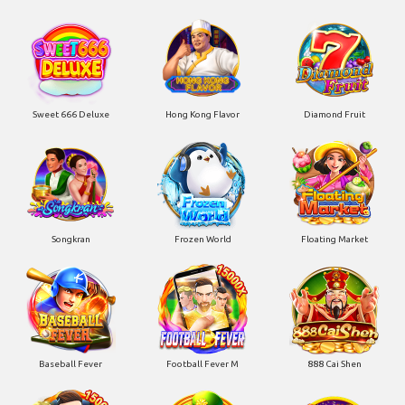
Sweet 666 Deluxe
Hong Kong Flavor
Diamond Fruit
Songkran
Frozen World
Floating Market
Baseball Fever
Football Fever M
888 Cai Shen