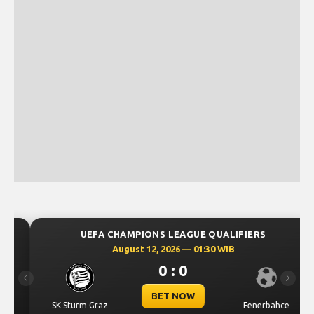
UEFA CHAMPIONS LEAGUE QUALIFIERS
August 12, 2026 — 01:30 WIB
0 : 0
Previous
Next
BET NOW
SK Sturm Graz
Fenerbahce