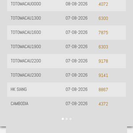
CHINA
07-08-2026
6699
JAPAN
07-08-2026
3965
SINGAPORE
07-08-2026
7907
MALAYSIA
07-08-2026
7218
TAIWAN
07-08-2026
5838
QATAR
07-08-2026
3158
HONGKONG
07-08-2026
9943
SYDNEY LOTTO
07-08-2026
3712