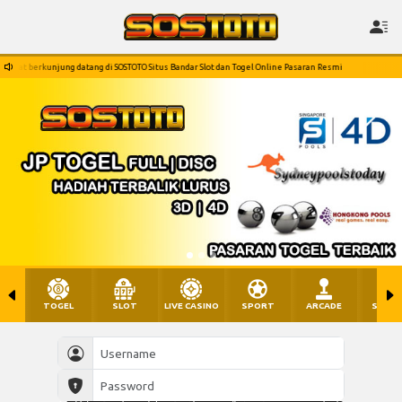
ung datang di SOSTOTO Situs Bandar Slot dan Togel Online Pasaran Resmi
Salam Teri
TOGEL
SLOT
LIVE CASINO
SPORT
ARCADE
SABU