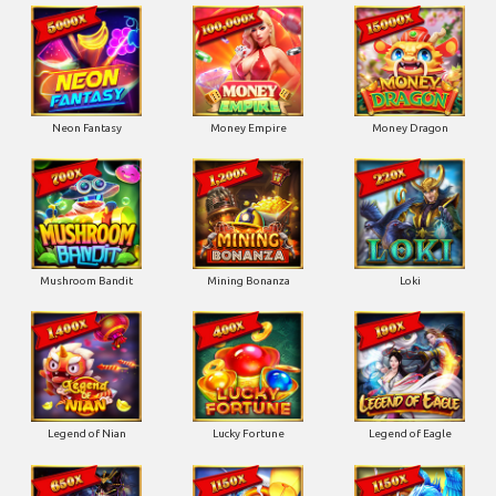
Neon Fantasy
Money Empire
Money Dragon
Mushroom Bandit
Mining Bonanza
Loki
Legend of Nian
Lucky Fortune
Legend of Eagle