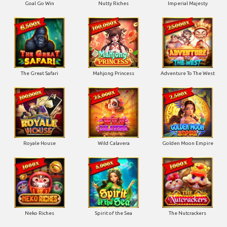
Goal Go Win
Nutty Riches
Imperial Majesty
The Great Safari
Mahjong Princess
Adventure To The West
Royale House
Wild Calavera
Golden Moon Empire
Neko Riches
Spirit of the Sea
The Nutcrackers