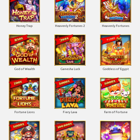
Honey Trap
Heavenly Fortunes 2
Heavenly Fortunes
God of Wealth
Ganesha Luck
Goddess of Egypt
Fortune Lions
Fiery Lava
Farm of Fortune