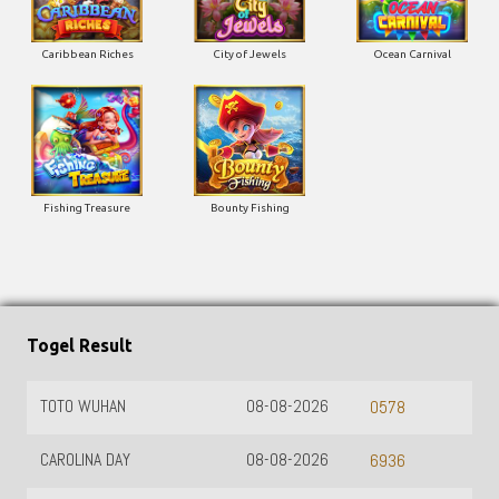
Caribbean Riches
City of Jewels
Ocean Carnival
Fishing Treasure
Bounty Fishing
Togel Result
SYDNEY
07-08-2026
0158
MALAYSIA SIANG
07-08-2026
4519