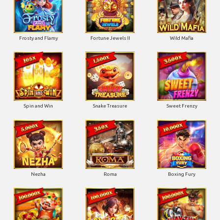
Frosty and Flamy
Fortune Jewels II
Wild Mafia
Spin and Win
Snake Treasure
Sweet Frenzy
Nezha
Roma
Boxing Fury