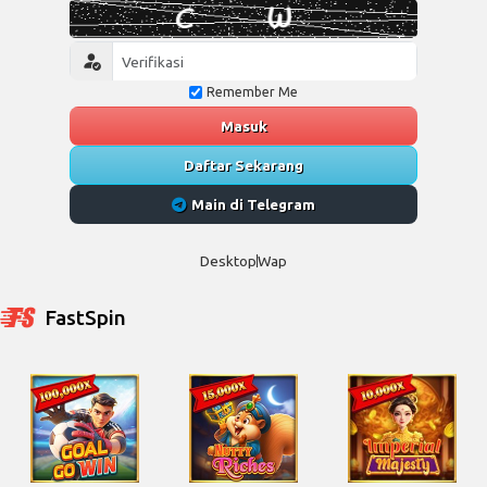
Remember Me
Masuk
Daftar Sekarang
Main di Telegram
Desktop
Wap
FastSpin