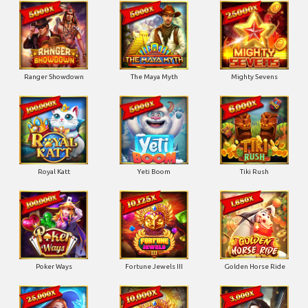
Ranger Showdown
The Maya Myth
Mighty Sevens
Royal Katt
Yeti Boom
Tiki Rush
Poker Ways
Fortune Jewels III
Golden Horse Ride