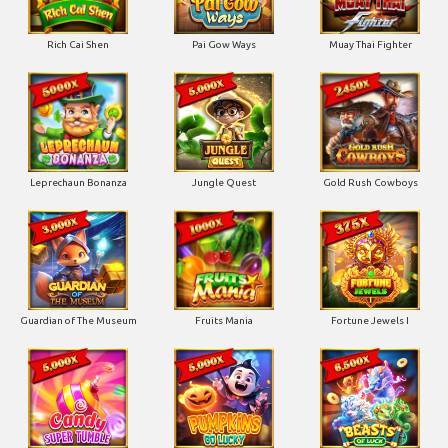
Rich Cai Shen
Pai Gow Ways
Muay Thai Fighter
Leprechaun Bonanza
Jungle Quest
Gold Rush Cowboys
Guardian of The Museum
Fruits Mania
Fortune Jewels I