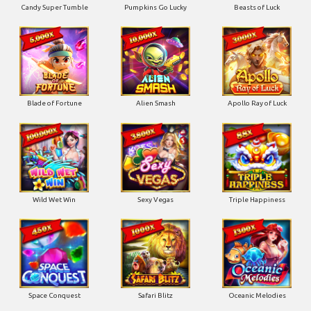
Candy Super Tumble
Pumpkins Go Lucky
Beasts of Luck
Blade of Fortune
Alien Smash
Apollo Ray of Luck
Wild Wet Win
Sexy Vegas
Triple Happiness
Space Conquest
Safari Blitz
Oceanic Melodies