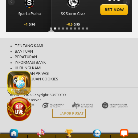
Previous
Next
BET NOW
SK Sturm Graz
Fenerbahce
-0.5
0.95
0.5
0.87
TENTANG KAMI
BANTUAN
PERATURAN
INFORMASI BANK
HUBUNGI KAMI
KEBIJAKAN PRIVASI
PERSETUJUAN COOKIES
© 2015 - 2026 Copyright SOSTOTO.
All Rights Reserved.
LAPOR PUSAT