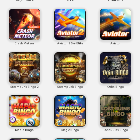
Dragon Tower
Dice
Diamonds
Crash Meteor
Aviator 2 Sky Elite
Aviator
Steampunk Bingo 2
Steampunk Bingo
Odin Bingo
Maple Bingo
Magic Bingo
Lost Ruins Bingo