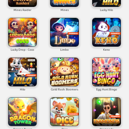
Mines Raider
Mines
Lucky Hilo
Lucky Drop - Coco
Limbo
Keno
Hilo
Gold Rush: Boomers
Egg Hunt Bingo