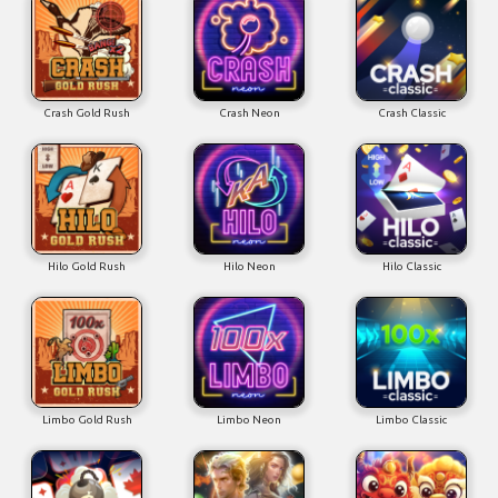
Crash Gold Rush
Crash Neon
Crash Classic
Hilo Gold Rush
Hilo Neon
Hilo Classic
Limbo Gold Rush
Limbo Neon
Limbo Classic