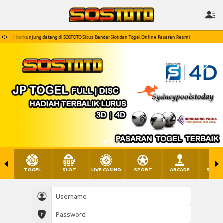
rkunjung datang di SOSTOTO Situs Bandar Slot dan Togel Online Pasaran Resmi
Salam 
TOGEL
SLOT
LIVE CASINO
SPORT
ARCADE
SABU