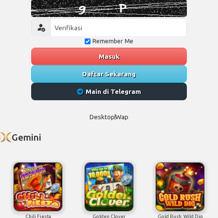
Remember Me
Masuk
Daftar Sekarang
Main di Telegram
Desktop
Wap
Gemini
Chili Fiesta
Golden Clover
Gold Rush: Wild Dig