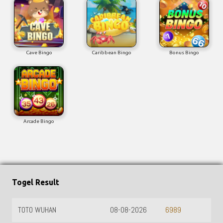
Cave Bingo
Caribbean Bingo
Bonus Bingo
Arcade Bingo
Togel Result
SYDNEY
07-08-2026
89
0158