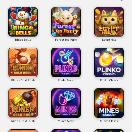
Bingo Bells
Forest Tea Party
Egypt Hilo
Plinko Gold Rush
Plinko Neon
Plinko Classic
Mines Gold Rush
Mines Neon
Mines Classic