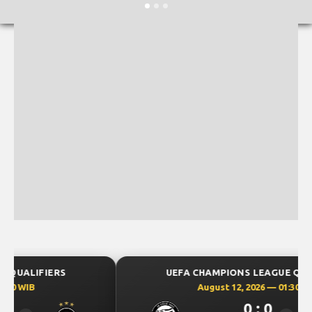
UEFA CHAMPIONS LEAGUE QUALIFIERS
August 12, 2026 — 01:30 WIB
0 : 0