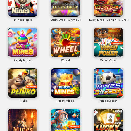
Mines Maple
Lucky Drop - Olympus
Lucky Drop - Gong Xi Fa Chai
Candy Mines
Wheel
Video Poker
Plinko
Pinoy Mines
Mines Soccer