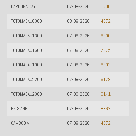
MALAYSIA SIANG
07-08-2026
00
4519
CHINA
07-08-2026
72
6699
JAPAN
07-08-2026
00
3965
SINGAPORE
07-08-2026
75
7907
MALAYSIA
07-08-2026
03
7218
TAIWAN
07-08-2026
78
5838
QATAR
07-08-2026
41
3158
HONGKONG
07-08-2026
67
9943
SYDNEY LOTTO
07-08-2026
72
3712